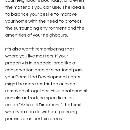
your neighbour's boundary, and even 
the materials you can use. The idea is 
to balance your desire to improve 
your home with the need to protect 
the surrounding environment and the 
amenities of your neighbours.
It's also worth remembering that 
where you live matters. If your 
property is in a special area like a 
conservation area or a national park, 
your Permitted Development rights 
might be more restricted or even 
removed altogether. Your local council 
can also introduce specific rules 
called "Article 4 Directions" that limit 
what you can do without planning 
permission in certain areas.