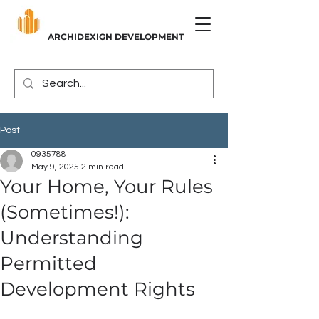
ARCHIDEXIGN DEVELOPMENT
Post
0935788
May 9, 2025
2 min read
Your Home, Your Rules
(Sometimes!):
Understanding
Permitted
Development Rights