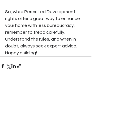
So, while Permitted Development 
rights offer a great way to enhance 
your home with less bureaucracy, 
remember to tread carefully, 
understand the rules, and when in 
doubt, always seek expert advice. 
Happy building!
See All
Recent Posts