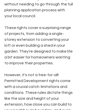
without needing to go through the full 
planning application process with 
your local council.
These rights cover a surprising range 
of projects, from adding a single-
storey extension to converting your 
loft or even building a shed in your 
garden. They're designed to make life 
a bit easier for homeowners wanting 
to improve their properties.
However, it's not a free-for-all! 
Permitted Development rights come 
with a crucial catch: limitations and 
conditions. These rules dictate things 
like the size and height of your 
extension, how close you can build to 