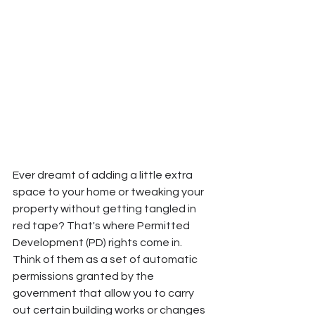
Ever dreamt of adding a little extra 
space to your home or tweaking your 
property without getting tangled in 
red tape? That's where Permitted 
Development (PD) rights come in. 
Think of them as a set of automatic 
permissions granted by the 
government that allow you to carry 
out certain building works or changes 