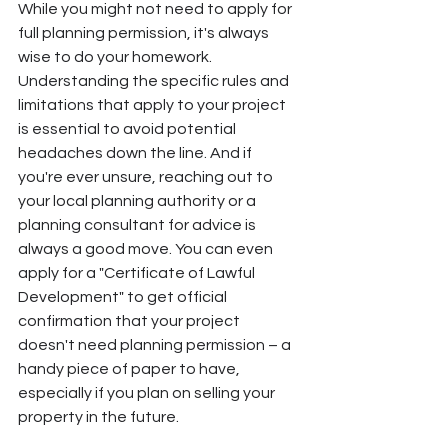
While you might not need to apply for 
full planning permission, it's always 
wise to do your homework. 
Understanding the specific rules and 
limitations that apply to your project 
is essential to avoid potential 
headaches down the line. And if 
you're ever unsure, reaching out to 
your local planning authority or a 
planning consultant for advice is 
always a good move. You can even 
apply for a "Certificate of Lawful 
Development" to get official 
confirmation that your project 
doesn't need planning permission – a 
handy piece of paper to have, 
especially if you plan on selling your 
property in the future.