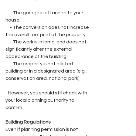
     - The garage is attached to your 
house.
     - The conversion does not increase 
the overall footprint of the property.
     - The work is internal and does not 
significantly alter the external 
appearance of the building.
     - The property is not a listed 
building or in a designated area (e.g., 
conservation area, national park).
   However, you should still check with 
your local planning authority to 
confirm.
Building Regulations
Even if planning permission is not 