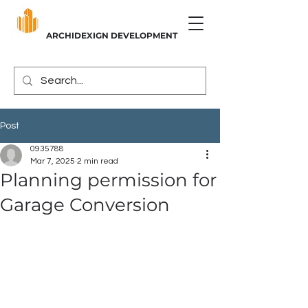
ARCHIDEXIGN DEVELOPMENT
Post
0935788
Mar 7, 2025
2 min read
Planning permission for
Garage Conversion