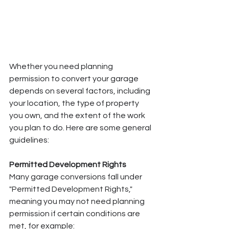
Whether you need planning 
permission to convert your garage 
depends on several factors, including 
your location, the type of property 
you own, and the extent of the work 
you plan to do. Here are some general 
guidelines:
Permitted Development Rights
Many garage conversions fall under 
"Permitted Development Rights," 
meaning you may not need planning 
permission if certain conditions are 
met, for example: