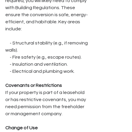
required, you will likely need to comply 
with Building Regulations. These 
ensure the conversion is safe, energy-
efficient, and habitable. Key areas 
include:
     - Structural stability (e.g., if removing 
walls).
     - Fire safety (e.g., escape routes).
     - Insulation and ventilation.
     - Electrical and plumbing work.
Covenants or Restrictions
If your property is part of a leasehold 
or has restrictive covenants, you may 
need permission from the freeholder 
or management company.
Change of Use