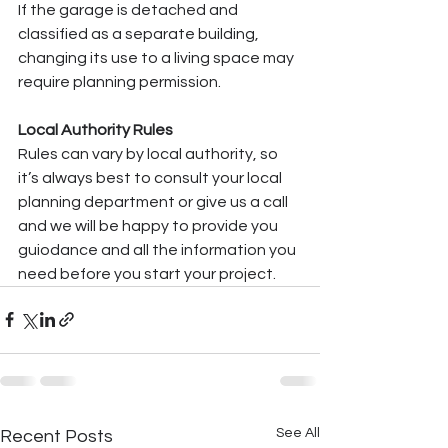
If the garage is detached and 
classified as a separate building, 
changing its use to a living space may 
require planning permission.
Local Authority Rules
Rules can vary by local authority, so 
it’s always best to consult your local 
planning department or give us a call 
and we will be happy to provide you 
guiodance and all the information you 
need before you start your project.
See All
Recent Posts