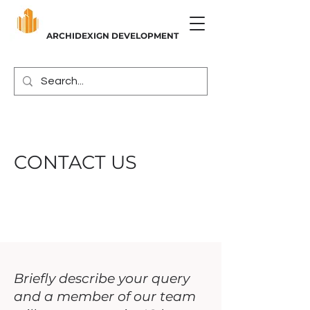
ARCHIDEXIGN DEVELOPMENT
CONTACT US
Briefly describe your query
and a member of our team