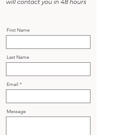
will contact you in 48 hours
First Name
Last Name
Email
Message